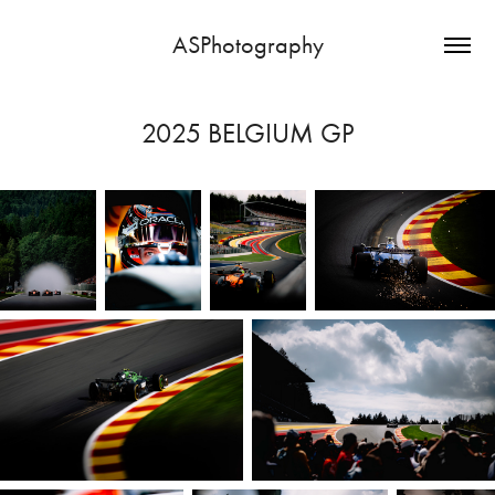
ASPhotography
2025 BELGIUM GP