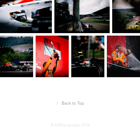
↑
Back to Top
© ASPhotography 2026